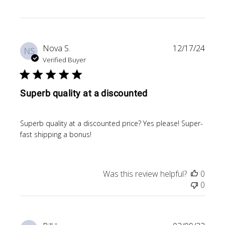
Publi
Nova S.
12/17/24
NS
date
Verified Buyer
Superb quality at a discounted
Superb quality at a discounted price? Yes please! Super-
fast shipping a bonus!
Was this review helpful?
0
0