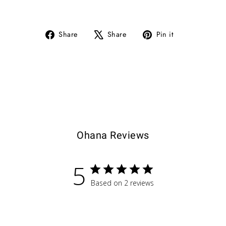
Share
Tweet
Pin
Share
Share
Pin it
on
on
on
Facebook
X
Pinterest
Ohana Reviews
5
Based on 2 reviews