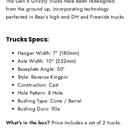
The Gen 6 Grizzly Trucks have been redesigned
from the ground up, incorporating technology
perfected in Bear's high end DH and Freeride trucks.
Trucks Specs:
Hanger Width: 7" (180mm)
Axle Width: 10" (252mm)
Baseplate Angle: 50°
Style: Reverse Kingpin
Construction: Cast
Hole Pattern: 8 Hole
Bushing Type: Cone / Barrel
Bushing Duro: 90a
What's in the box?
Price includes a set of 2 trucks.