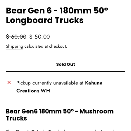
(esc)
Bear Gen 6 - 180mm 50°
Longboard Trucks
Regular
Sale
$ 60.00
$ 50.00
price
price
Shipping
calculated at checkout.
Sold Out
Pickup currently unavailable at
Kahuna
Creations WH
Bear Gen6 180mm 50° - Mushroom
Trucks