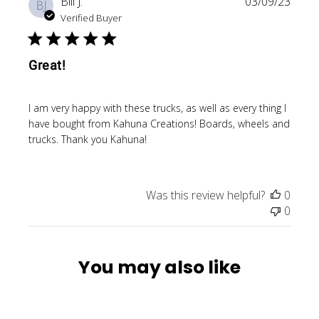
Publi
Bill J.
03/09/23
BJ
date
Verified Buyer
Great!
I am very happy with these trucks, as well as every thing I
have bought from Kahuna Creations! Boards, wheels and
trucks. Thank you Kahuna!
Was this review helpful?
0
0
You may also like
SOLD OUT